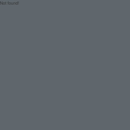
Not found!